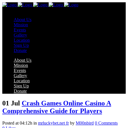
About Us
Mission
Events
Gallery
Location
Sign Up
Donate
About Us
Mission
Events
Gallery
Location
Sign Up
Donate
01 Jul
Crash Games Online Casino A
Comprehensive Guide for Players
Posted at 04:12h
in
mrluckybet.net fr
by
M00nbird
0 Comments