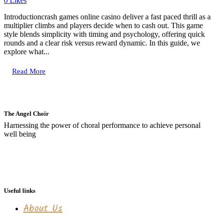
0
Likes
Introductioncrash games online casino deliver a fast paced thrill as a
multiplier climbs and players decide when to cash out. This game
style blends simplicity with timing and psychology, offering quick
rounds and a clear risk versus reward dynamic. In this guide, we
explore what...
Read More
The Angel Choir
Harnessing the power of choral performance to achieve personal
well being
Useful links
About Us