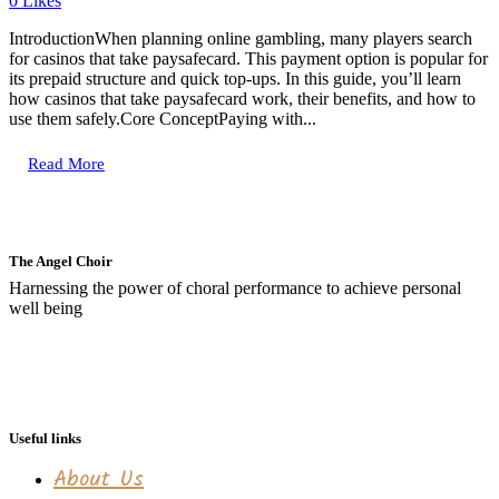
0
Likes
IntroductionWhen planning online gambling, many players search
for casinos that take paysafecard. This payment option is popular for
its prepaid structure and quick top-ups. In this guide, you’ll learn
how casinos that take paysafecard work, their benefits, and how to
use them safely.Core ConceptPaying with...
Read More
The Angel Choir
Harnessing the power of choral performance to achieve personal
well being
Useful links
About Us