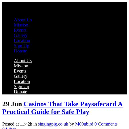
About Us
Mission
Events
Gallery
Location
Sign Up
Donate
About Us
Mission
Events
Gallery
Location
Sign Up
Donate
29 Jun
Casinos That Take Paysafecard A
Practical Guide for Safe Play
Posted at 11:42h
in
singingpig.co.uk
by
M00nbird
0 Comments