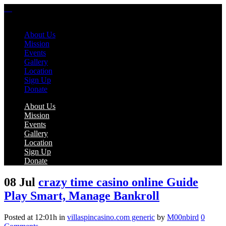
About Us
Mission
Events
Gallery
Location
Sign Up
Donate
About Us
Mission
Events
Gallery
Location
Sign Up
Donate
08 Jul
crazy time casino online Guide
Play Smart, Manage Bankroll
Posted at 12:01h
in
villaspincasino.com generic
by
M00nbird
0