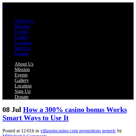
About Us
Mission
Events
Gallery
Location
Sign Up
Donate
About Us
Mission
Events
Gallery
Location
Sign Up
Donate
08 Jul
How a 300% casino bonus Works
Smart Ways to Use It
Posted at 12:01h
in
villaspincasino.com promotions generic
by