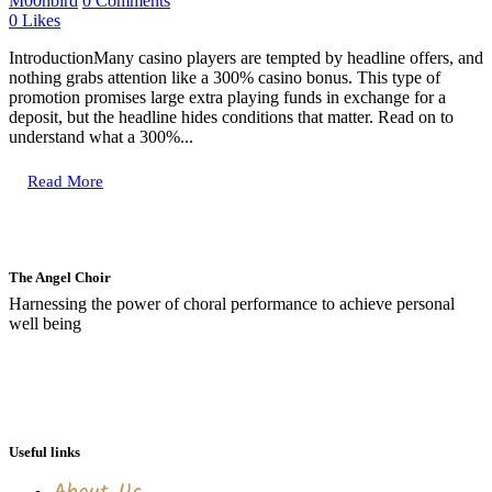
M00nbird
0 Comments
0
Likes
IntroductionMany casino players are tempted by headline offers, and
nothing grabs attention like a 300% casino bonus. This type of
promotion promises large extra playing funds in exchange for a
deposit, but the headline hides conditions that matter. Read on to
understand what a 300%...
Read More
The Angel Choir
Harnessing the power of choral performance to achieve personal
well being
Useful links