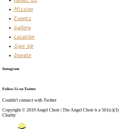
About Us
Mission
Events
Gallery
Location
Sign Up
Donate
Instagram
Follow Us on Twitter
Couldn't connect with Twitter
Copyright © 2019 Angel Choir | The Angel Choir is a 501(c)(3)
Charity