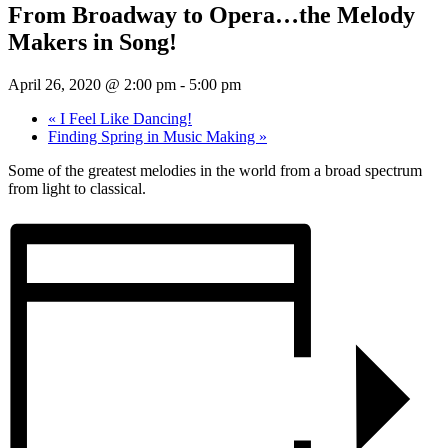
From Broadway to Opera…the Melody
Makers in Song!
April 26, 2020 @ 2:00 pm
-
5:00 pm
«
I Feel Like Dancing!
Finding Spring in Music Making
»
Some of the greatest melodies in the world from a broad spectrum
from light to classical.