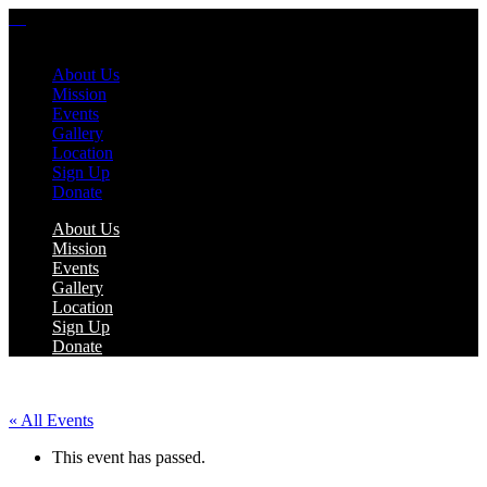
About Us
Mission
Events
Gallery
Location
Sign Up
Donate
About Us
Mission
Events
Gallery
Location
Sign Up
Donate
« All Events
This event has passed.