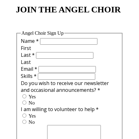
JOIN THE ANGEL CHOIR
Angel Choir Sign Up
Name
*
First
Last
*
Last
Email
*
Skills
*
Do you wish to receive our newsletter
and occasional announcements?
*
Yes
No
I am willing to volunteer to help
*
Yes
No