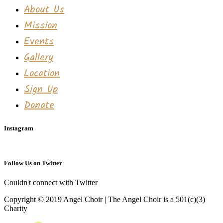
About Us
Mission
Events
Gallery
Location
Sign Up
Donate
Instagram
Follow Us on Twitter
Couldn't connect with Twitter
Copyright © 2019 Angel Choir | The Angel Choir is a 501(c)(3)
Charity