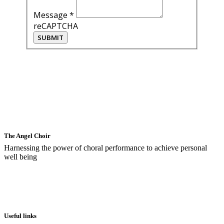
Message
*
reCAPTCHA
SUBMIT
The Angel Choir
Harnessing the power of choral performance to achieve personal
well being
Useful links