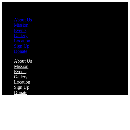
About Us
Mission
Events
Gallery
Location
Sign Up
Donate
About Us
Mission
Events
Gallery
Location
Sign Up
Donate