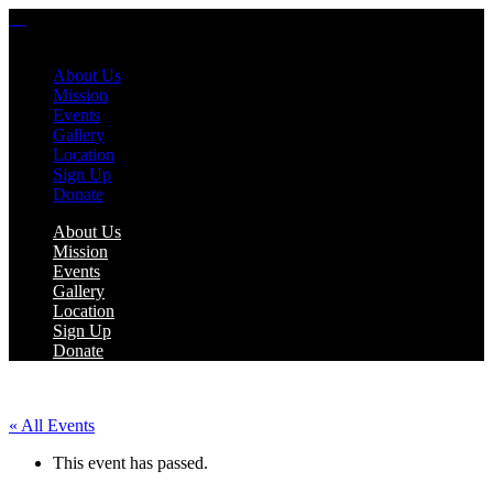
About Us
Mission
Events
Gallery
Location
Sign Up
Donate
About Us
Mission
Events
Gallery
Location
Sign Up
Donate
« All Events
This event has passed.