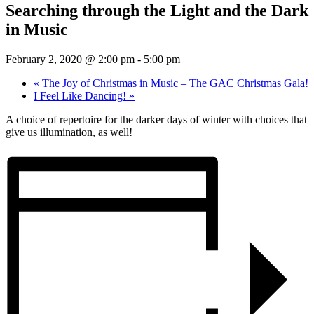
Searching through the Light and the Dark
in Music
February 2, 2020 @ 2:00 pm
-
5:00 pm
«
The Joy of Christmas in Music – The GAC Christmas Gala!
I Feel Like Dancing!
»
A choice of repertoire for the darker days of winter with choices that
give us illumination, as well!