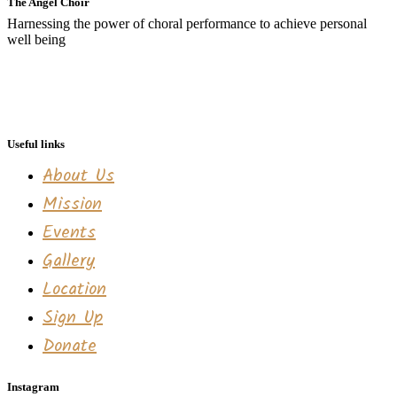
The Angel Choir
Harnessing the power of choral performance to achieve personal
well being
Useful links
About Us
Mission
Events
Gallery
Location
Sign Up
Donate
Instagram