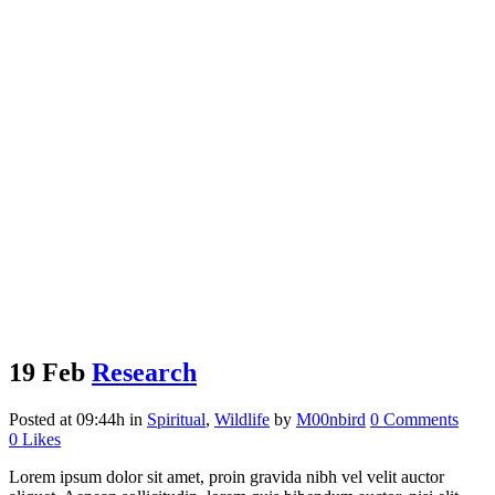
19 Feb
Research
Posted at 09:44h
in
Spiritual
,
Wildlife
by
M00nbird
0 Comments
0
Likes
Lorem ipsum dolor sit amet, proin gravida nibh vel velit auctor