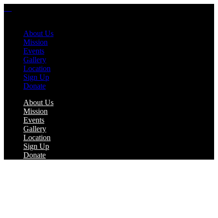
About Us
Mission
Events
Gallery
Location
Sign Up
Donate
About Us
Mission
Events
Gallery
Location
Sign Up
Donate