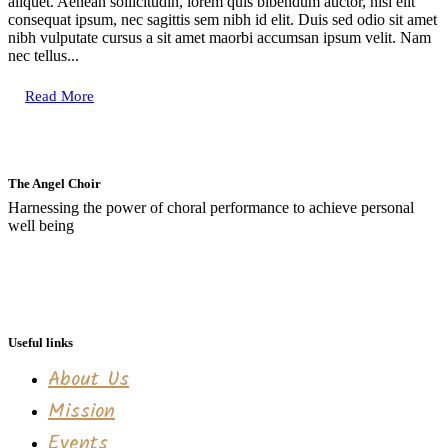
aliquet. Aenean sollicitudin, lorem quis bibendum auctor, nisi elit
consequat ipsum, nec sagittis sem nibh id elit. Duis sed odio sit amet
nibh vulputate cursus a sit amet maorbi accumsan ipsum velit. Nam
nec tellus...
Read More
The Angel Choir
Harnessing the power of choral performance to achieve personal
well being
Useful links
About Us
Mission
Events